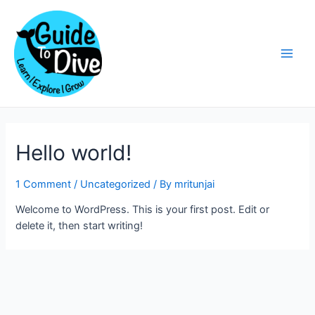
Skip
to
content
Main
Men
Hello world!
1 Comment
/
Uncategorized
/ By
mritunjai
Welcome to WordPress. This is your first post. Edit or
delete it, then start writing!