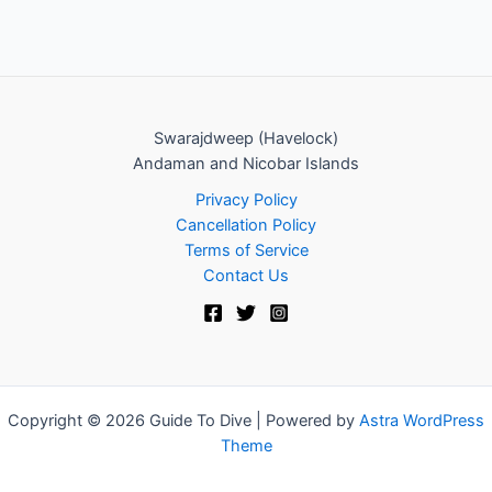
Swarajdweep (Havelock)
Andaman and Nicobar Islands
Privacy Policy
Cancellation Policy
Terms of Service
Contact Us
Copyright © 2026 Guide To Dive | Powered by
Astra WordPress
Theme